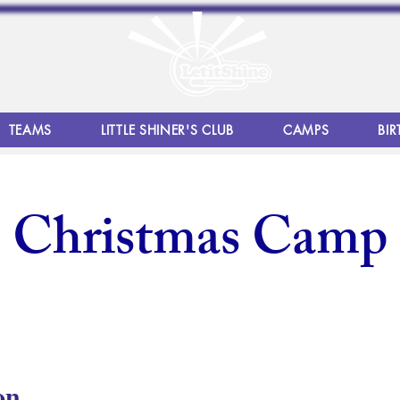
TEAMS
LITTLE SHINER'S CLUB
CAMPS
BIR
Christmas Camp
on