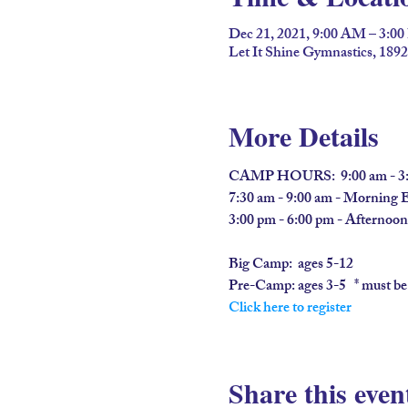
Dec 21, 2021, 9:00 AM – 3:0
Let It Shine Gymnastics, 189
More Details
CAMP HOURS:  9:00 am - 3:
7:30 am - 9:00 am - Morning 
3:00 pm - 6:00 pm - Afternoo
Big Camp:  
ages 5-12
​Pre-Camp: 
ages 3-5   * must be
Click here to register
Share this even