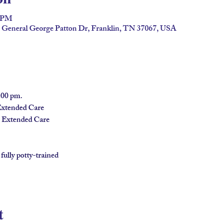
0 PM
2 General George Patton Dr, Franklin, TN 37067, USA
00 pm.
Extended Care
n Extended Care
 fully potty-trained
t