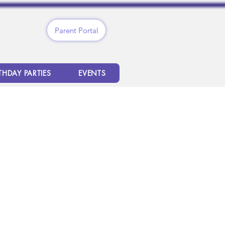
Parent Portal
THDAY PARTIES
EVENTS