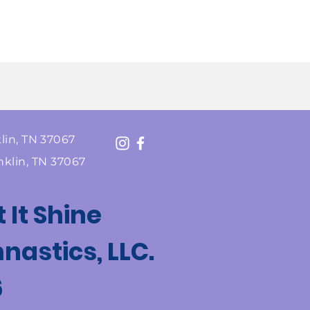
lin, TN 37067
nklin, TN 37067
t It Shine
astics, LLC.
6