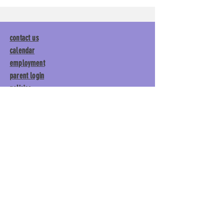
contact us
calendar
employment
parent login
policies
tuitions
subscribe
Main Gym:
1892 General George
Patton Drive, Franklin, TN 37067
Tumble Gym:
1886 General
George Patton Drive, Franklin,
TN 37067
615.369.3547 | info@lisgym.com