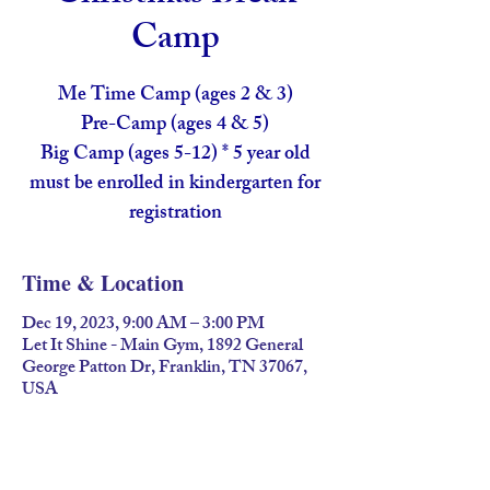
Camp
Me Time Camp (ages 2 & 3)
Pre-Camp (ages 4 & 5)
Big Camp (ages 5-12) * 5 year old
must be enrolled in kindergarten for
registration
Time & Location
Dec 19, 2023, 9:00 AM – 3:00 PM
Let It Shine - Main Gym, 1892 General
George Patton Dr, Franklin, TN 37067,
USA