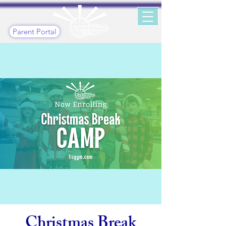
Parent Portal
Christmas Break