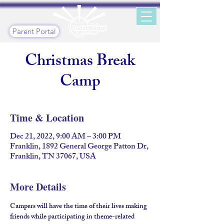
Parent Portal
Christmas Break
Camp
Time & Location
Dec 21, 2022, 9:00 AM – 3:00 PM
Franklin, 1892 General George Patton Dr,
Franklin, TN 37067, USA
More Details
Campers will have the time of their lives making 
friends while participating in theme-related 