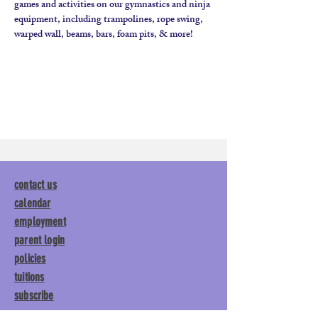
games and activities on our gymnastics and ninja 
equipment, including trampolines, rope swing, 
contact us
calendar
employment
parent login
policies
tuitions
subscribe