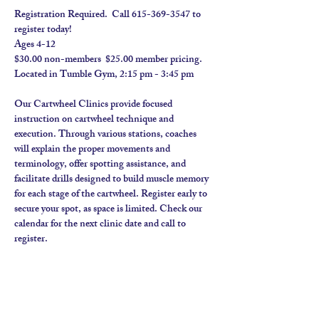
Registration Required.  Call 615-369-3547 to 
register today! 
Ages 4-12
$30.00 non-members  $25.00 member pricing.  
Located in Tumble Gym, 2:15 pm - 3:45 pm
Our Cartwheel Clinics provide focused 
instruction on cartwheel technique and 
execution. Through various stations, coaches 
will explain the proper movements and 
terminology, offer spotting assistance, and 
facilitate drills designed to build muscle memory 
for each stage of the cartwheel. Register early to 
secure your spot, as space is limited. Check our 
calendar for the next clinic date and call to 
register.