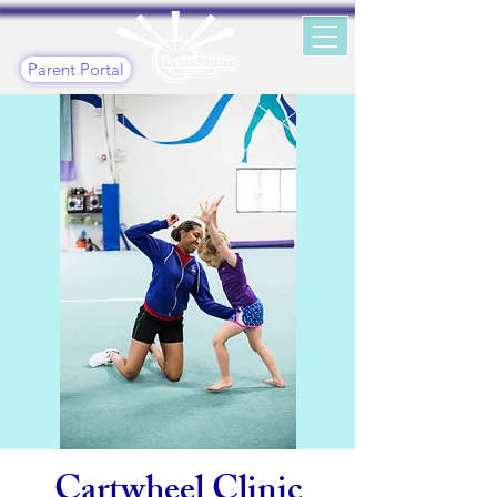
Parent Portal
Cartwheel Clinic