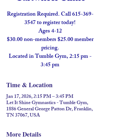
Registration Required. Call 615-369-
3547 to register today!
Ages 4-12
$30.00 non-members $25.00 member
pricing.
Located in Tumble Gym, 2:15 pm -
Time & Location
Jan 17, 2026, 2:15 PM – 3:45 PM
Let It Shine Gymnastics - Tumble Gym,
1886 General George Patton Dr, Franklin,
TN 37067, USA
More Details