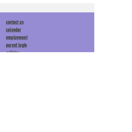
contact us
calendar
employment
parent login
policies
tuitions
subscribe
Main Gym:
1892 General George
Patton Drive, Franklin, TN 37067
Tumble Gym:
1886 General
George Patton Drive, Franklin,
TN 37067
615.369.3547 | info@lisgym.com