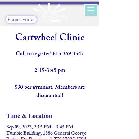
Parent Portal
Cartwheel Clinic
Call to register! 615.369.3547
2:15-3:45 pm
$30 per gymnast. Members are
discounted!
Time & Location
Sep 09, 2023, 2:15 PM – 3:45 PM
Tumble Building, 1886 General George