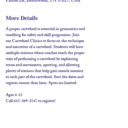
Patton Dr, Brentwood, TN 37027, USA
More Details
A proper cartwheel is essential in gymnastics and 
tumbling for safety and skill progression. Join 
our Cartwheel Clinics to focus on the technique 
and execution of a cartwheel. Students will have 
multiple stations where coaches teach the proper 
ways of performing a cartwheel by explaining 
terms and movements, spotting, and allowing 
plenty of stations that help gain muscle memory 
to each part of the cartwheel. Save the dates and 
register sooner than later. Spots are limited.
Ages 4-12
Call 615-369-3547 to register!