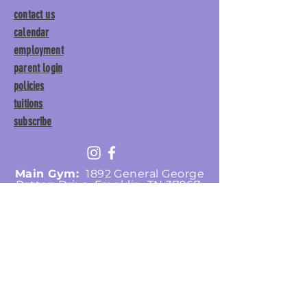
contact us
calendar
employment
parent login
policies
tuitions
subscribe
Main Gym:
1892 General George
Patton Drive, Franklin, TN 37067
Tumble Gym:
1886 General
George Patton Drive, Franklin,
TN 37067
615.369.3547 | info@lisgym.com
© Let It Shine