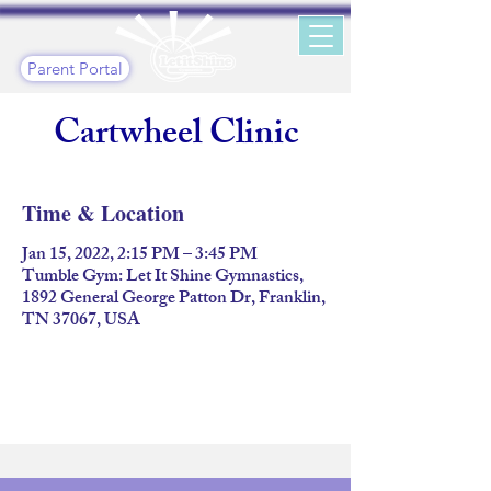
Parent Portal
Cartwheel Clinic
Time & Location
Jan 15, 2022, 2:15 PM – 3:45 PM
Tumble Gym: Let It Shine Gymnastics,
1892 General George Patton Dr, Franklin,
TN 37067, USA