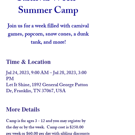
Summer Camp
Join us for a week filled with carnival
games, popcorn, snow cones, a dunk
tank, and more!
Time & Location
Jul 24, 2023, 9:00 AM – Jul 28, 2023, 3:00
PM
Let It Shine, 1892 General George Patton
Dr, Franklin, TN 37067, USA
More Details
Camp is for ages 3 - 12 and you may register by 
the day or by the week.  Camp cost is $250.00 
per week or $60.00 per day with sibling discounts 