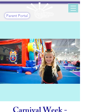
Parent Portal
Carnival Week -