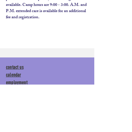
available. Camp hours are 9:00 - 3:00. A.M. and 
P.M. extended care is available for an additional 
fee and registration.
contact us
calendar
employment
parent login
policies
tuitions
subscribe