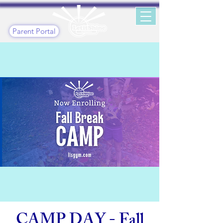
Parent Portal
CAMP DAY - Fall