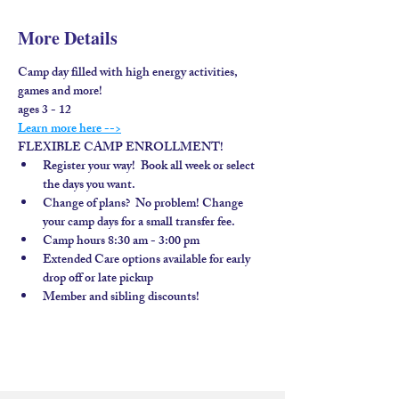
More Details
Camp day filled with high energy activities, 
games and more!
ages 3 - 12
Learn more here -->
FLEXIBLE CAMP ENROLLMENT!
Register your way!  Book all week or select 
the days you want.
Change of plans?  No problem! Change 
your camp days for a small transfer fee.
Camp hours 8:30 am - 3:00 pm
Extended Care options available for early 
drop off or late pickup
Member and sibling discounts!