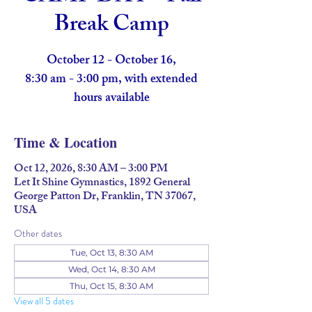
Break Camp
October 12 - October 16,
8:30 am - 3:00 pm, with extended
hours available
Time & Location
Oct 12, 2026, 8:30 AM – 3:00 PM
Let It Shine Gymnastics, 1892 General
George Patton Dr, Franklin, TN 37067,
USA
Other dates
Tue, Oct 13, 8:30 AM
Wed, Oct 14, 8:30 AM
Thu, Oct 15, 8:30 AM
View all 5 dates