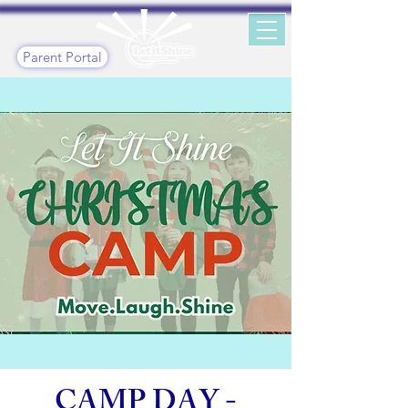
Parent Portal
CAMP DAY -