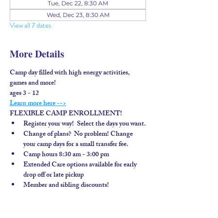
Tue, Dec 22, 8:30 AM
Wed, Dec 23, 8:30 AM
View all 7 dates
More Details
Camp day filled with high energy activities, 
games and more!
ages 3 - 12
Learn more here -->
FLEXIBLE CAMP ENROLLMENT!
Register your way!  Select the days you want.
Change of plans?  No problem! Change 
your camp days for a small transfer fee.
Camp hours 8:30 am - 3:00 pm
Extended Care options available for early 
drop off or late pickup
Member and sibling discounts!