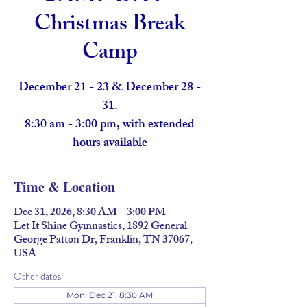
Christmas Break
Camp
December 21 - 23 & December 28 -
31.
8:30 am - 3:00 pm, with extended
hours available
Time & Location
Dec 31, 2026, 8:30 AM – 3:00 PM
Let It Shine Gymnastics, 1892 General
George Patton Dr, Franklin, TN 37067,
USA
Other dates
Mon, Dec 21, 8:30 AM