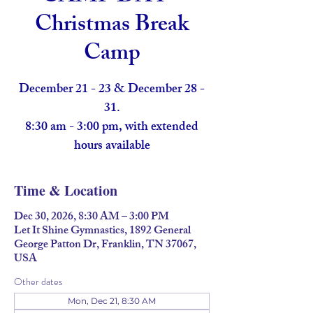
Christmas Break
Camp
December 21 - 23 & December 28 -
31.
8:30 am - 3:00 pm, with extended
hours available
Time & Location
Dec 30, 2026, 8:30 AM – 3:00 PM
Let It Shine Gymnastics, 1892 General
George Patton Dr, Franklin, TN 37067,
USA
Other dates
Mon, Dec 21, 8:30 AM