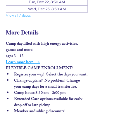
Tue, Dec 22, 8:30 AM
Wed, Dec 23, 8:30 AM
View all 7 dates
More Details
Camp day filled with high energy activities, 
games and more!
ages 3 - 12
Learn more here -->
FLEXIBLE CAMP ENROLLMENT!
Register your way!  Select the days you want.
Change of plans?  No problem! Change 
your camp days for a small transfer fee.
Camp hours 8:30 am - 3:00 pm
Extended Care options available for early 
drop off or late pickup
Member and sibling discounts!