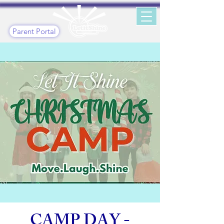
Parent Portal
CAMP DAY -