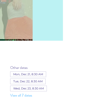
Other dates
Mon, Dec 21, 8:30 AM
Tue, Dec 22, 8:30 AM
Wed, Dec 23, 8:30 AM
View all 7 dates