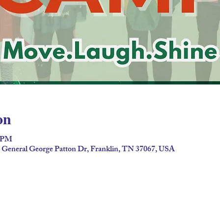
on
0 PM
2 General George Patton Dr, Franklin, TN 37067, USA