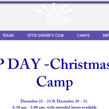
TEAMS
LITTLE SHINER'S CLUB
CAMPS
BIR
DAY -Christmas
Camp
December 21 - 23 & December 28 - 31.
8:30 am - 3:00 pm, with extended hours available