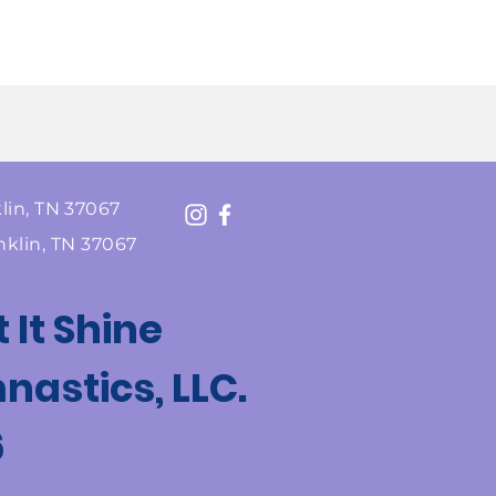
lin, TN 37067
nklin, TN 37067
t It Shine
astics, LLC.
6