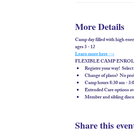
More Details
Camp day filled with high ener
ages 3 - 12
Learn more here -->
FLEXIBLE CAMP ENRO
Register your way!  Select
Change of plans?  No prob
Camp hours 8:30 am - 3:
Extended Care options avai
Member and sibling disco
Share this even