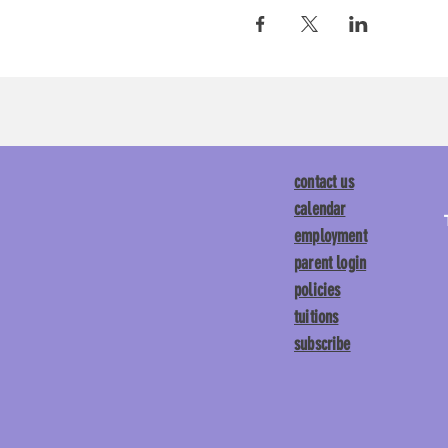
contact us
calendar
employment
parent login
policies
tuitions
subscribe