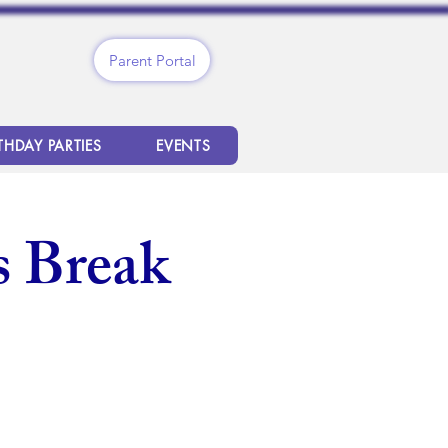
Parent Portal
THDAY PARTIES
EVENTS
 Break