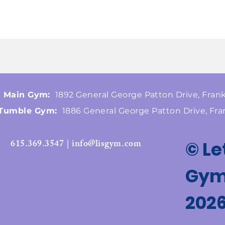
Main Gym:
1892 General George Patton Drive, Frank
Tumble Gym:
1886 General George Patton Drive, Fra
615.369.3547 | info@lisgym.com
© Le
Gymn
202