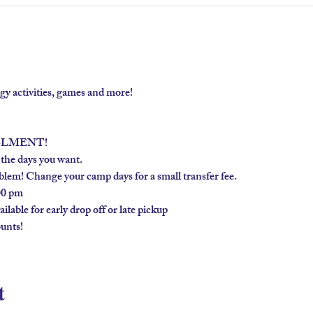
gy activities, games and more!
LLMENT!
 the days you want.
lem! Change your camp days for a small transfer fee.
00 pm
lable for early drop off or late pickup
unts!
t