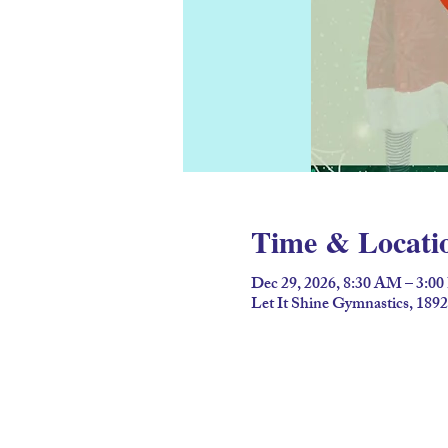
Time & Locati
Dec 29, 2026, 8:30 AM – 3:0
Let It Shine Gymnastics, 189