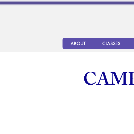
ABOUT
CLASSES
CAMP 