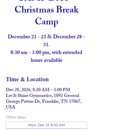
Christmas Break
Camp
December 21 - 23 & December 28 -
31.
8:30 am - 3:00 pm, with extended
hours available
Time & Location
Dec 28, 2026, 8:30 AM – 3:00 PM
Let It Shine Gymnastics, 1892 General
George Patton Dr, Franklin, TN 37067,
USA
Other dates
Mon, Dec 21, 8:30 AM