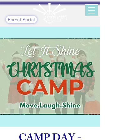
Parent Portal
CAMP DAY -