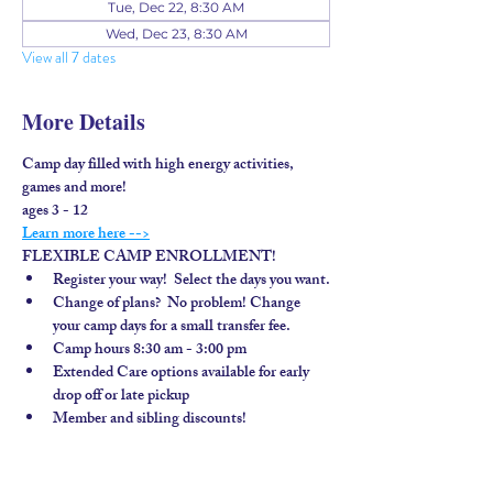
Tue, Dec 22, 8:30 AM
Wed, Dec 23, 8:30 AM
View all 7 dates
More Details
Camp day filled with high energy activities, 
games and more!
ages 3 - 12
Learn more here -->
FLEXIBLE CAMP ENROLLMENT!
Register your way!  Select the days you want.
Change of plans?  No problem! Change 
your camp days for a small transfer fee.
Camp hours 8:30 am - 3:00 pm
Extended Care options available for early 
drop off or late pickup
Member and sibling discounts!