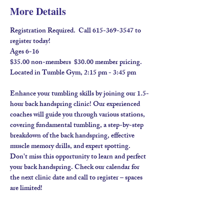
More Details
Registration Required.  Call 615-369-3547 to 
register today! 
Ages 6-16
$35.00 non-members  $30.00 member pricing.  
Located in Tumble Gym, 2:15 pm - 3:45 pm
Enhance your tumbling skills by joining our 1.5-
hour back handspring clinic! Our experienced 
coaches will guide you through various stations, 
covering fundamental tumbling, a step-by-step 
breakdown of the back handspring, effective 
muscle memory drills, and expert spotting. 
Don't miss this opportunity to learn and perfect 
your back handspring. Check our calendar for 
the next clinic date and call to register – spaces 
are limited!