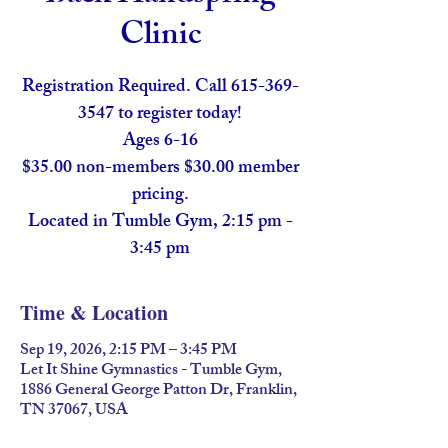
Clinic
Registration Required. Call 615-369-
3547 to register today!
Ages 6-16
$35.00 non-members $30.00 member
pricing.
Located in Tumble Gym, 2:15 pm -
3:45 pm
Time & Location
Sep 19, 2026, 2:15 PM – 3:45 PM
Let It Shine Gymnastics - Tumble Gym,
1886 General George Patton Dr, Franklin,
TN 37067, USA