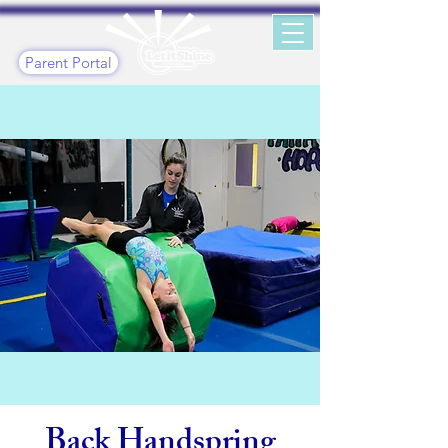
Parent Portal
Back Handspring