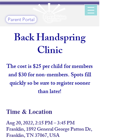
Parent Portal
Back Handspring
Clinic
The cost is $25 per child for members
and $30 for non-members. Spots fill
quickly so be sure to register sooner
than later!
Time & Location
Aug 20, 2022, 2:15 PM – 3:45 PM
Franklin, 1892 General George Patton Dr,
Franklin, TN 37067, USA