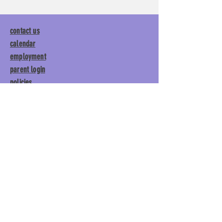
contact us
calendar
employment
parent login
policies
tuitions
subscribe
Main Gym:
1892 General George
Patton Drive, Franklin, TN 37067
Tumble Gym:
1886 General
George Patton Drive, Franklin,
TN 37067
615.369.3547 | info@lisgym.com