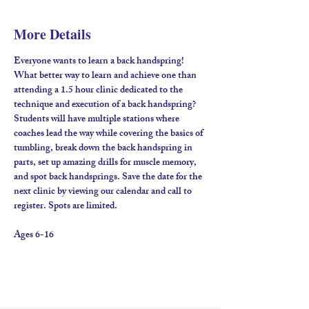
More Details
Everyone wants to learn a back handspring! 
What better way to learn and achieve one than 
attending a 1.5 hour clinic dedicated to the 
technique and execution of a back handspring? 
Students will have multiple stations where 
coaches lead the way while covering the basics of 
tumbling, break down the back handspring in 
parts, set up amazing drills for muscle memory, 
and spot back handsprings. Save the date for the 
next clinic by viewing our calendar and call to 
register. Spots are limited.
Ages 6-16