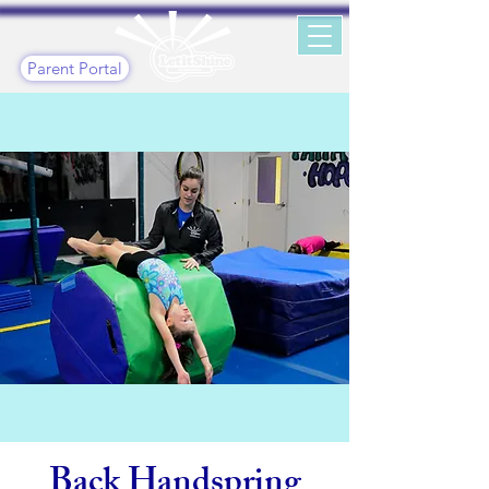
Parent Portal
Back Handspring