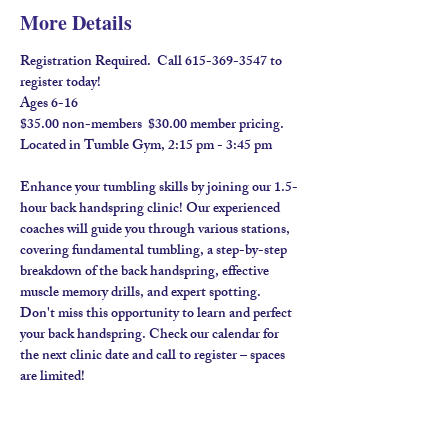
More Details
Registration Required.  Call 615-369-3547 to 
register today! 
Ages 6-16
$35.00 non-members  $30.00 member pricing.  
Located in Tumble Gym, 2:15 pm - 3:45 pm
Enhance your tumbling skills by joining our 1.5-
hour back handspring clinic! Our experienced 
coaches will guide you through various stations, 
covering fundamental tumbling, a step-by-step 
breakdown of the back handspring, effective 
muscle memory drills, and expert spotting. 
Don't miss this opportunity to learn and perfect 
your back handspring. Check our calendar for 
the next clinic date and call to register – spaces 
are limited!