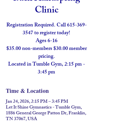
Clinic
Registration Required. Call 615-369-
3547 to register today!
Ages 6-16
$35.00 non-members $30.00 member
pricing.
Located in Tumble Gym, 2:15 pm -
Time & Location
Jan 24, 2026, 2:15 PM – 3:45 PM
Let It Shine Gymnastics - Tumble Gym,
1886 General George Patton Dr, Franklin,
TN 37067, USA