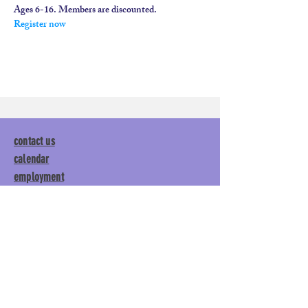
Ages 6-16. Members are discounted.
Register now
contact us
calendar
employment
parent login
policies
tuitions
subscribe
Main Gym:
1892 General George