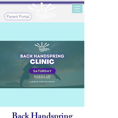
Parent Portal
Back Handspring