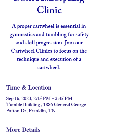
Clinic
A proper cartwheel is essential in
gymnastics and tumbling for safety
and skill progression. Join our
Cartwheel Clinics to focus on the
technique and execution of a
cartwheel.
Time & Location
Sep 16, 2023, 2:15 PM – 3:45 PM
Tumble Building , 1886 General George
Patton Dr, Franklin, TN
More Details