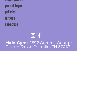
parent login
policies
tuitions
subscribe
Main Gym:
1892 General George
Patton Drive, Franklin, TN 37067
Tumble Gym:
1886 General
George Patton Drive, Franklin,
TN 37067
615.369.3547 | info@lisgym.com
© Let It Shine
Gymnastics, LLC.
2026