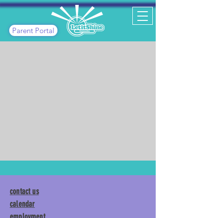
Parent Portal
contact us
calendar
employment