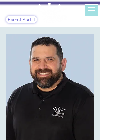
Parent Portal