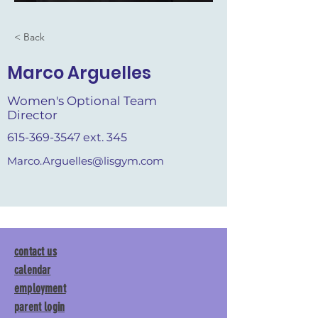
< Back
Marco Arguelles
Women's Optional Team
Director
615-369-3547
ext. 345
Marco.Arguelles@lisgym.com
contact us
calendar
employment
parent login