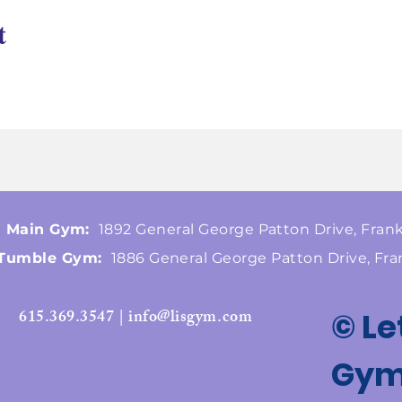
t
Main Gym:
1892 General George Patton Drive, Frank
Tumble Gym:
1886 General George Patton Drive, Fra
615.369.3547 | info@lisgym.com
© Le
Gymn