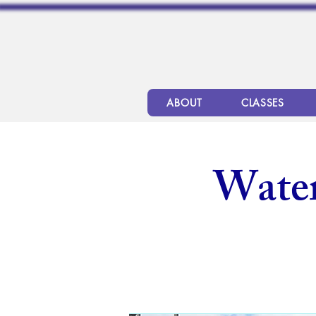
ABOUT
CLASSES
Wate