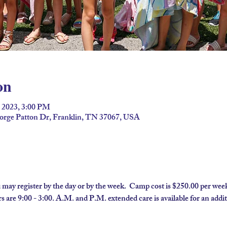
on
, 2023, 3:00 PM
eorge Patton Dr, Franklin, TN 37067, USA
 may register by the day or by the week.  Camp cost is $250.00 per week
 are 9:00 - 3:00. A.M. and P.M. extended care is available for an additi