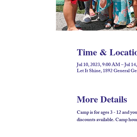
Time & Locati
Jul 10, 2023, 9:00 AM – Jul 14
Let It Shine, 1892 General G
More Details
Camp is for ages 3 - 12 and you
discounts available. Camp hours