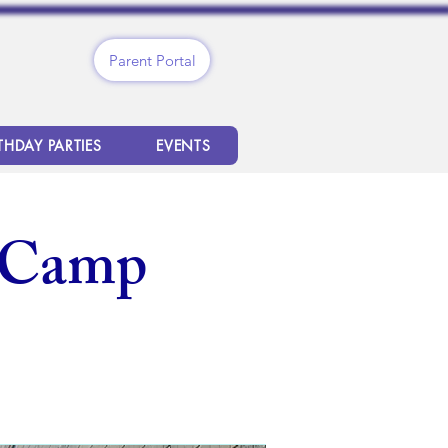
Parent Portal
THDAY PARTIES
EVENTS
 Camp