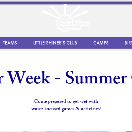
TEAMS
LITTLE SHINER'S CLUB
CAMPS
BIR
r Week - Summer
Come prepared to get wet with
water-focused games & activities!