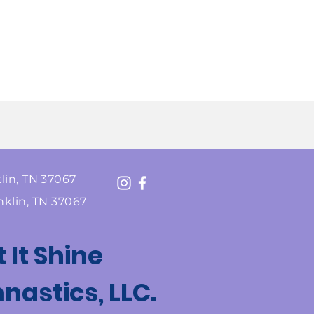
lin, TN 37067
nklin, TN 37067
t It Shine
astics, LLC.