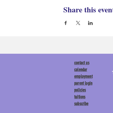
Share this even
contact us
calendar
employment
parent login
policies
tuitions
subscribe