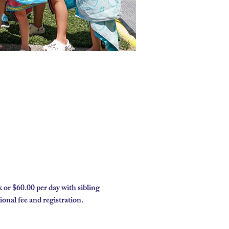
 or $60.00 per day with sibling 
onal fee and registration.