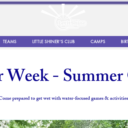
TEAMS
LITTLE SHINER'S CLUB
CAMPS
BIR
r Week - Summer
Come prepared to get wet with water-focused games & activities