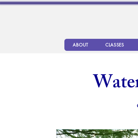
ABOUT
CLASSES
Wate