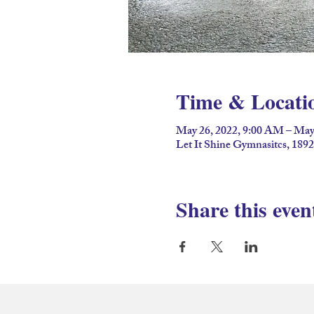
Time & Locati
May 26, 2022, 9:00 AM – May
Let It Shine Gymnasitcs, 189
Share this even