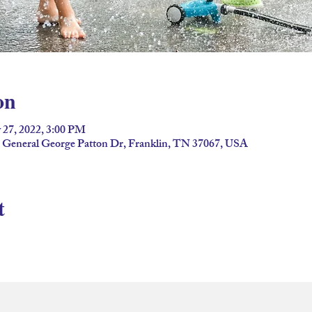
on
 27, 2022, 3:00 PM
2 General George Patton Dr, Franklin, TN 37067, USA
t