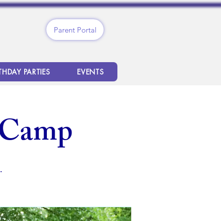
Parent Portal
THDAY PARTIES
EVENTS
 Camp
.