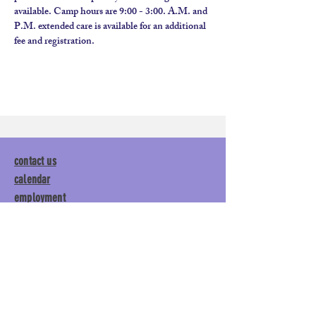
available. Camp hours are 9:00 - 3:00. A.M. and 
P.M. extended care is available for an additional 
fee and registration.
contact us
calendar
employment
parent login
policies
tuitions
subscribe