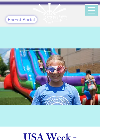
Parent Portal
USA Week -