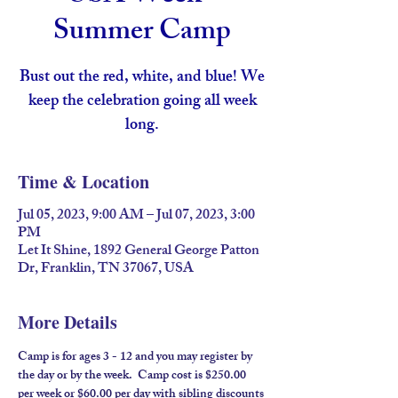
Summer Camp
Bust out the red, white, and blue! We
keep the celebration going all week
long.
Time & Location
Jul 05, 2023, 9:00 AM – Jul 07, 2023, 3:00
PM
Let It Shine, 1892 General George Patton
Dr, Franklin, TN 37067, USA
More Details
Camp is for ages 3 - 12 and you may register by 
the day or by the week.  Camp cost is $250.00 
per week or $60.00 per day with sibling discounts 