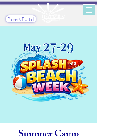
Parent Portal
Summer Camp