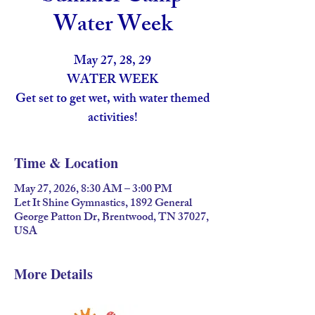
Water Week
May 27, 28, 29
WATER WEEK
Get set to get wet, with water themed
activities!
Time & Location
May 27, 2026, 8:30 AM – 3:00 PM
Let It Shine Gymnastics, 1892 General
George Patton Dr, Brentwood, TN 37027,
USA
More Details