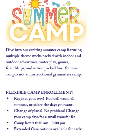
Dive into our exciting summer camp featuring 
multiple theme weeks packed with indoor and 
outdoor adventures, water play, games, 
friendships, and action packed fun.  Summer 
camp is not an instructional gymnastics camp. 
FLEXIBLE CAMP ENROLLMENT!
Register your way!  Book all week, all 
summer, or select the days you want.
Change of plans?  No problem! Change 
your camp days for a small transfer fee.
Camp hours 8:30 am - 3:00 pm
Extended Care options available for early 