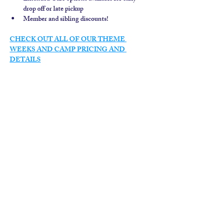
drop off or late pickup
Member and sibling discounts!  
CHECK OUT ALL OF OUR THEME 
WEEKS AND CAMP PRICING AND 
DETAILS
contact us
calendar
employment
parent login
policies
tuitions