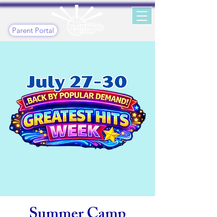
Parent Portal
Summer Camp