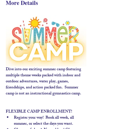
More Details
Dive into our exciting summer camp featuring 
multiple theme weeks packed with indoor and 
outdoor adventures, water play, games, 
friendships, and action packed fun.  Summer 
camp is not an instructional gymnastics camp. 
FLEXIBLE CAMP ENROLLMENT!
Register your way!  Book all week, all 
summer, or select the days you want.