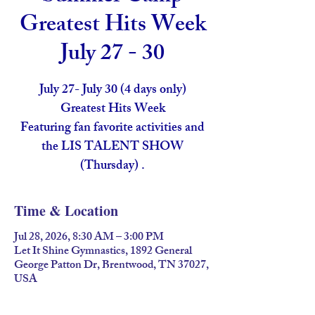
Greatest Hits Week
July 27 - 30
July 27- July 30 (4 days only)
Greatest Hits Week
Featuring fan favorite activities and
the LIS TALENT SHOW
(Thursday) .
Time & Location
Jul 28, 2026, 8:30 AM – 3:00 PM
Let It Shine Gymnastics, 1892 General
George Patton Dr, Brentwood, TN 37027,
USA