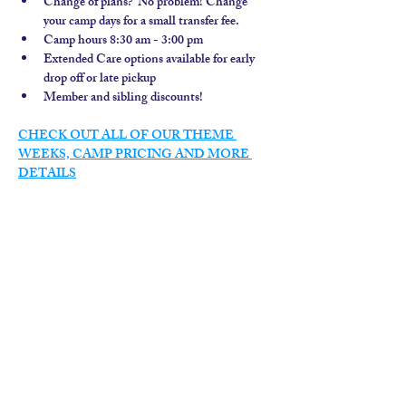
Change of plans?  No problem! Change 
your camp days for a small transfer fee.
Camp hours 8:30 am - 3:00 pm
Extended Care options available for early 
drop off or late pickup
Member and sibling discounts!  
CHECK OUT ALL OF OUR THEME 
WEEKS, CAMP PRICING AND MORE 
DETAILS
contact us
calendar
employment
parent login