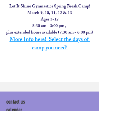
Let It Shine Gymnastics Spring Break Camp!
March 9, 10, 11, 12 & 13
Ages 3-12
8:30 am - 3:00 pm , 
plus extended hours available (7:30 am - 6:00 pm)
More Info here!  Select the days of 
camp you need!
contact us
calendar
employment
parent login
policies