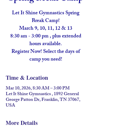
Let It Shine Gymnastics Spring
Break Camp!
March 9, 10, 11, 12 & 13
8:30 am - 3:00 pm , plus extended
hours available.
Register Now! Select the days of
camp you need!
Time & Location
Mar 10, 2026, 8:30 AM – 3:00 PM
Let It Shine Gymnastics , 1892 General
George Patton Dr, Franklin, TN 37067,
USA
More Details