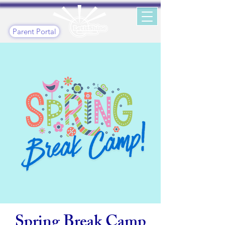
Parent Portal
Spring Break Camp