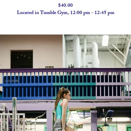
$40.00
Located in Tumble Gym, 12:00 pm - 12:45 pm