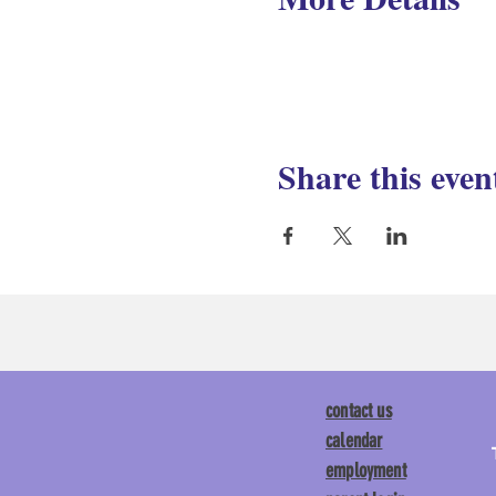
Share this even
contact us
calendar
employment