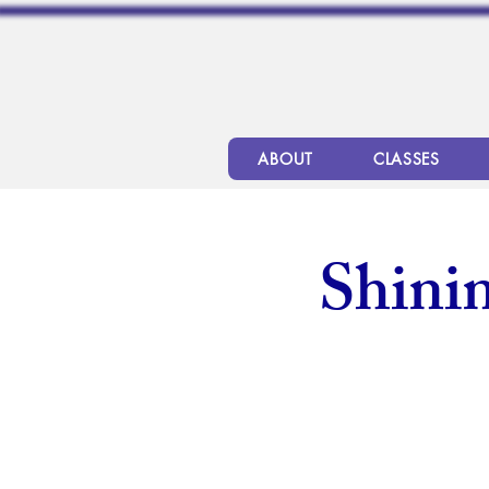
ABOUT
CLASSES
Shinin