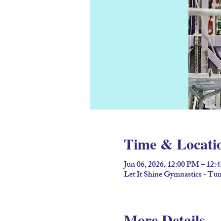
Time & Locati
Jun 06, 2026, 12:00 PM – 12:
Let It Shine Gymnastics - T
More Details