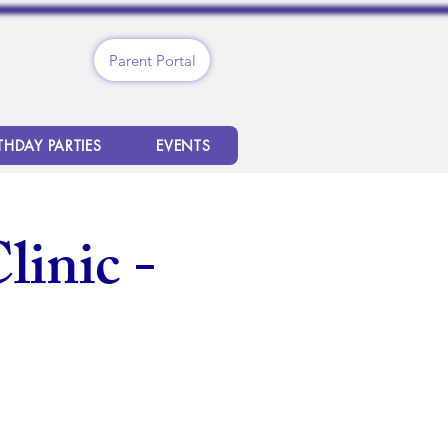
Parent Portal
THDAY PARTIES
EVENTS
linic -