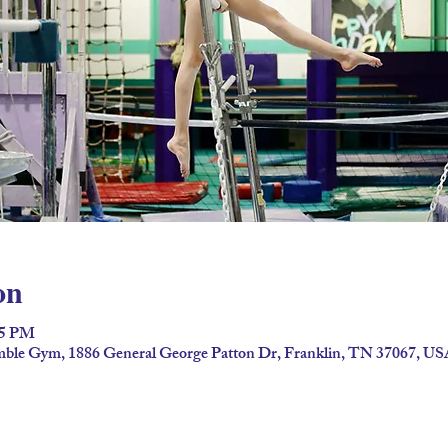
on
45 PM
umble Gym, 1886 General George Patton Dr, Franklin, TN 37067, U