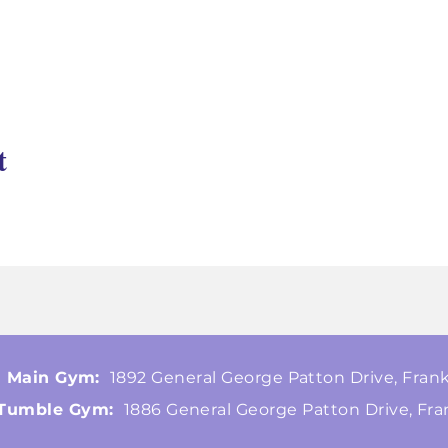
t
Main Gym:
1892 General George Patton Drive, Frank
Tumble Gym:
1886 General George Patton Drive, Fra