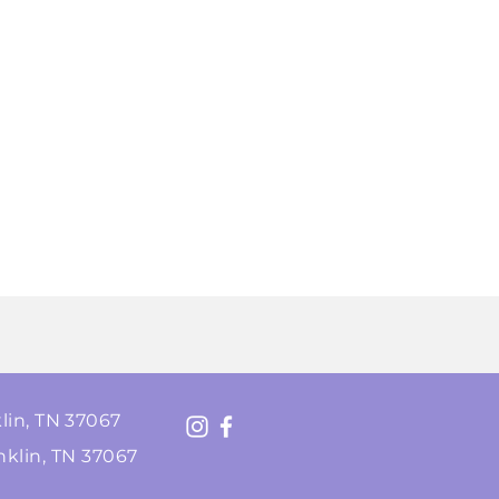
lin, TN 37067
nklin, TN 37067