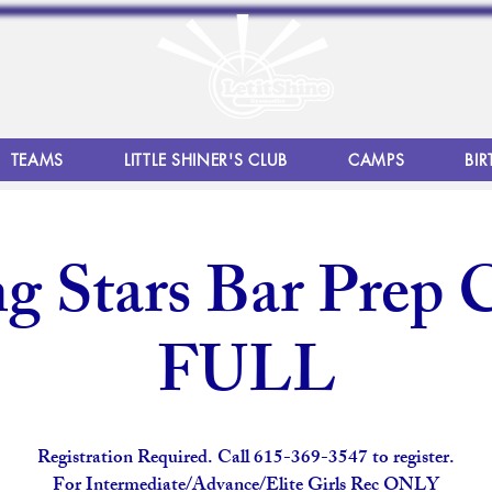
TEAMS
LITTLE SHINER'S CLUB
CAMPS
BIR
g Stars Bar Prep C
FULL
Registration Required. Call 615-369-3547 to register.
For Intermediate/Advance/Elite Girls Rec ONLY