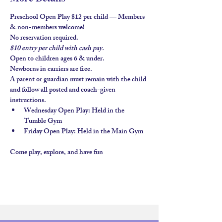
Preschool Open Play $12 per child — Members 
& non-members welcome!
No reservation required.
$10 entry per child with 
cash pay.
Open to children ages 
6 & under
.
Newborns in carriers are free. 
A parent or guardian must remain with the child 
and follow all posted and coach-given 
instructions.
Wednesday Open Play
: Held in the 
Tumble Gym
Friday Open Play
: Held in the 
Main Gym
Come play, explore, and have fun 