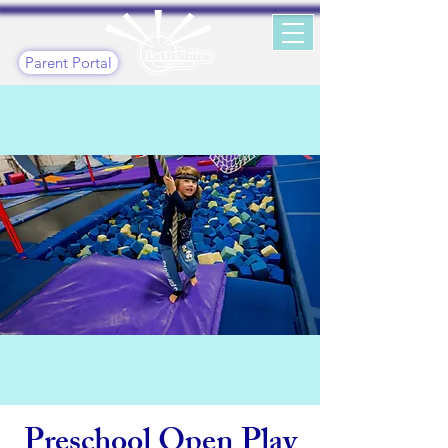
Parent Portal
Preschool Open Play