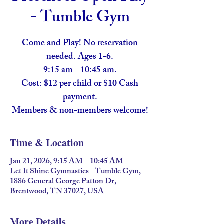
- Tumble Gym
Come and Play! No reservation
needed. Ages 1-6.
9:15 am - 10:45 am.
Cost: $12 per child or $10 Cash
payment.
Members & non-members welcome!
Time & Location
Jan 21, 2026, 9:15 AM – 10:45 AM
Let It Shine Gymnastics - Tumble Gym,
1886 General George Patton Dr,
Brentwood, TN 37027, USA
More Details