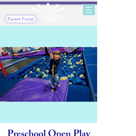
Parent Portal
Preschool Open Play