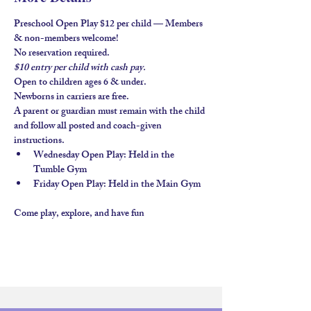
Preschool Open Play $12 per child — Members 
& non-members welcome!
No reservation required.
$10 entry per child with 
cash pay.
Open to children ages 
6 & under
.
Newborns in carriers are free. 
A parent or guardian must remain with the child 
and follow all posted and coach-given 
instructions.
Wednesday Open Play
: Held in the 
Tumble Gym
Friday Open Play
: Held in the 
Main Gym
Come play, explore, and have fun 