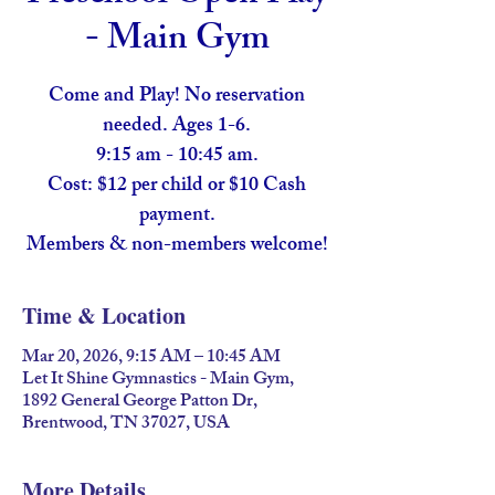
- Main Gym
Come and Play! No reservation
needed. Ages 1-6.
9:15 am - 10:45 am.
Cost: $12 per child or $10 Cash
payment.
Members & non-members welcome!
Time & Location
Mar 20, 2026, 9:15 AM – 10:45 AM
Let It Shine Gymnastics - Main Gym,
1892 General George Patton Dr,
Brentwood, TN 37027, USA
More Details