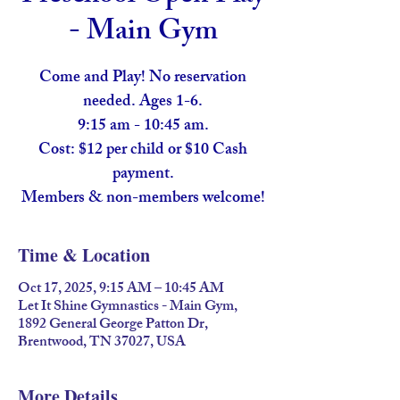
- Main Gym
Come and Play! No reservation
needed. Ages 1-6.
9:15 am - 10:45 am.
Cost: $12 per child or $10 Cash
payment.
Members & non-members welcome!
Time & Location
Oct 17, 2025, 9:15 AM – 10:45 AM
Let It Shine Gymnastics - Main Gym,
1892 General George Patton Dr,
Brentwood, TN 37027, USA
More Details