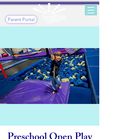
Parent Portal
Preschool Open Play