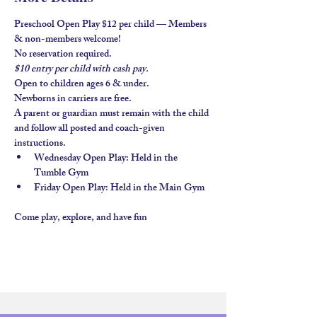
Preschool Open Play $12 per child — Members 
& non-members welcome!
No reservation required.
$10 entry per child with 
cash pay.
Open to children ages 
6 & under
.
Newborns in carriers are free. 
A parent or guardian must remain with the child 
and follow all posted and coach-given 
instructions.
Wednesday Open Play
: Held in the 
Tumble Gym
Friday Open Play
: Held in the 
Main Gym
Come play, explore, and have fun 