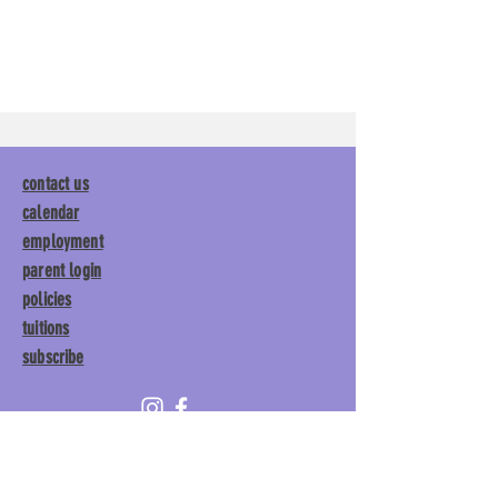
contact us
calendar
employment
parent login
policies
tuitions
subscribe
Main Gym:
1892 General George
Patton Drive, Franklin, TN 37067
Tumble Gym:
1886 General