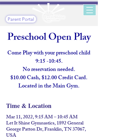
Parent Portal
Preschool Open Play
Come Play with your preschool child
9:15 -10:45.
No reservation needed.
$10.00 Cash, $12.00 Credit Card.
Located in the Main Gym.
Time & Location
Mar 11, 2022, 9:15 AM – 10:45 AM
Let It Shine Gymnastics, 1892 General
George Patton Dr, Franklin, TN 37067,
USA