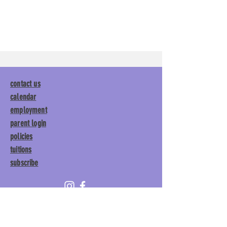
contact us
calendar
employment
parent login
policies
tuitions
subscribe
Main Gym:
1892 General George
Patton Drive, Franklin, TN 37067
Tumble Gym:
1886 General