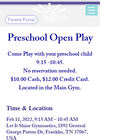
Parent Portal
Preschool Open Play
Come Play with your preschool child
9:15 -10:45.
No reservation needed.
$10.00 Cash, $12.00 Credit Card.
Located in the Main Gym.
Time & Location
Feb 11, 2022, 9:15 AM – 10:45 AM
Let It Shine Gymnastics, 1892 General
George Patton Dr, Franklin, TN 37067,
USA