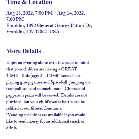
Time & Location
Aug 13, 2022, 7:00 PM – Aug 14, 2022,
7:00 PM
Franklin, 1892 General George Patton Dr,
Franklin, TN 37067, USA
More Details
Enjoy an evening alone with the peace of mind 
that your children are having a GREAT 
TIME!  Kids (ages 3 - 12) will have a blast 
playing group games and Spaceball, jumping on 
trampolines, and so much more!  Cheese and 
pepperoni pizza will be served.  Drinks are not 
provided, but your child's water bottle can be 
refilled at our filtered fountains.
*Vending machines are available if you would 
like to send money for an additional snack or 
drink.