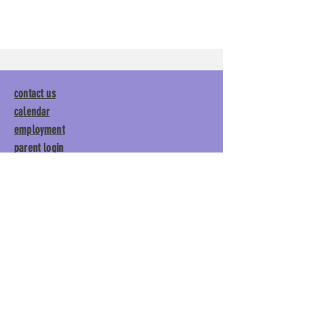
contact us
calendar
employment
parent login
policies
tuitions
subscribe
Main Gym:
1892 General George
Patton Drive, Franklin, TN 37067
Tumble Gym:
1886 General
George Patton Drive, Franklin,
TN 37067