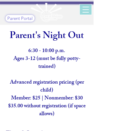
Parent Portal
Parent's Night Out
6:30 - 10:00 p.m.
Ages 3-12 (must be fully potty-
trained)
Advanced registration pricing (per
child)
Member: $25 | Nonmember: $30
$35.00 without registration (if space
allows)