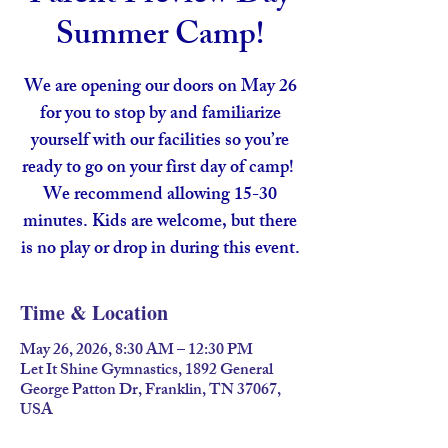
Summer Camp!
We are opening our doors on May 26
for you to stop by and familiarize
yourself with our facilities so you’re
ready to go on your first day of camp!
We recommend allowing 15-30
minutes. Kids are welcome, but there
is no play or drop in during this event.
Time & Location
May 26, 2026, 8:30 AM – 12:30 PM
Let It Shine Gymnastics, 1892 General
George Patton Dr, Franklin, TN 37067,
USA