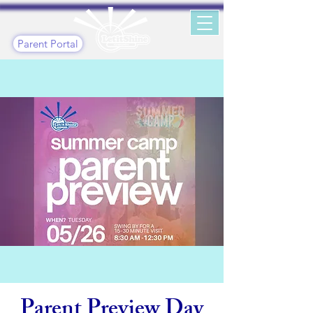
Parent Portal
Parent Preview Day