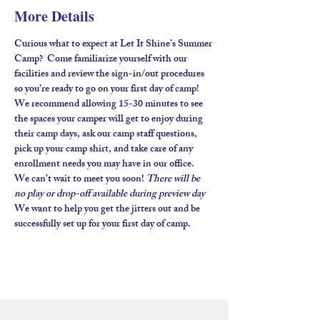
More Details
Curious what to expect at Let It Shine’s Summer 
Camp?  Come familiarize yourself with our 
facilities and review the sign-in/out procedures 
so you’re ready to go on your first day of camp!  
We recommend allowing 15-30 minutes to see 
the spaces your camper will get to enjoy during 
their camp days, ask our camp staff questions, 
pick up your camp shirt, and take care of any 
enrollment needs you may have in our office.  
We can’t wait to meet you soon! 
There will be 
no play or drop-off available during preview day
We want to help you get the jitters out and be 
successfully set up for your first day of camp.