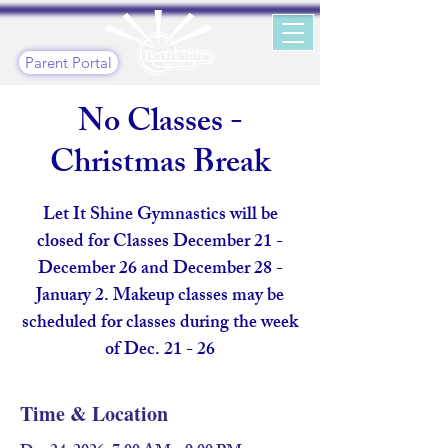
Parent Portal
No Classes -
Christmas Break
Let It Shine Gymnastics will be
closed for Classes December 21 -
December 26 and December 28 -
January 2. Makeup classes may be
scheduled for classes during the week
of Dec. 21 - 26
Time & Location