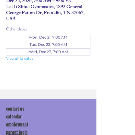
Dec 24, 2026, 7:00 AM – 9:00 PM
Let It Shine Gymnastics, 1892 General
George Patton Dr, Franklin, TN 37067,
USA
Other dates
Mon, Dec 21, 7:00 AM
Tue, Dec 22, 7:00 AM
Wed, Dec 23, 7:00 AM
View all 12 dates
contact us
calendar
employment
parent login