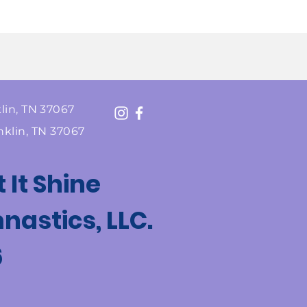
lin, TN 37067
nklin, TN 37067
t It Shine
astics, LLC.
6