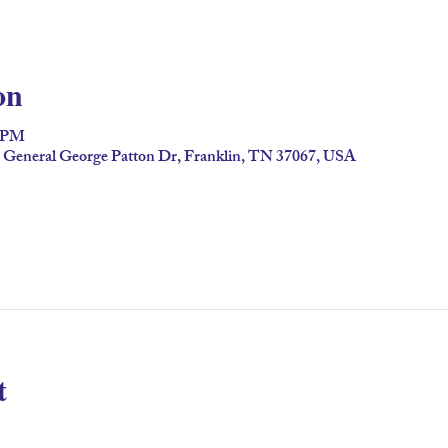
on
0 PM
2 General George Patton Dr, Franklin, TN 37067, USA
t