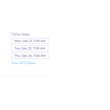
Other dates
Mon, Dec 21, 7:00 AM
Tue, Dec 22, 7:00 AM
Thu, Dec 24, 7:00 AM
View all 12 dates