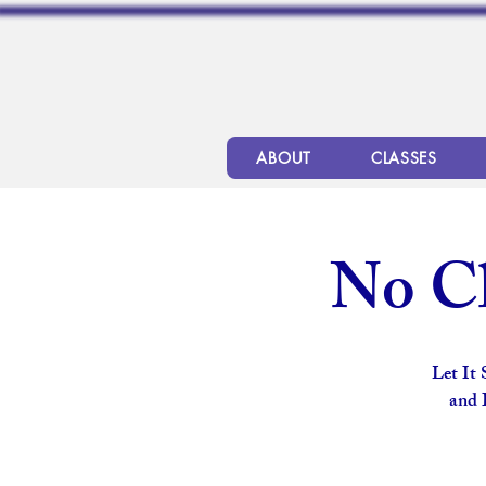
ABOUT
CLASSES
No Cl
Let It
and 