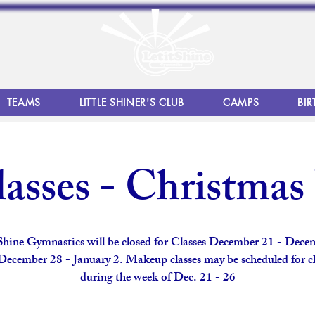
TEAMS
LITTLE SHINER'S CLUB
CAMPS
BIR
asses - Christmas
 Shine Gymnastics will be closed for Classes December 21 - Dece
December 28 - January 2. Makeup classes may be scheduled for cl
during the week of Dec. 21 - 26