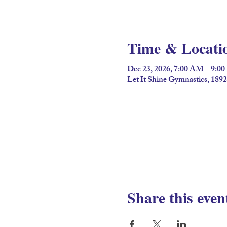
Time & Locati
Dec 23, 2026, 7:00 AM – 9:0
Let It Shine Gymnastics, 189
Share this even