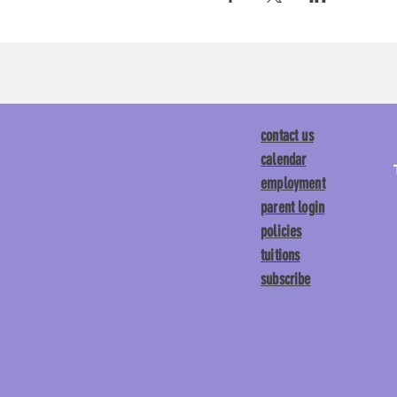
contact us
calendar
employment
parent login
policies
tuitions
subscribe