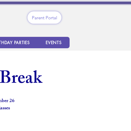
Parent Portal
THDAY PARTIES
EVENTS
 Break
mber 26
asses