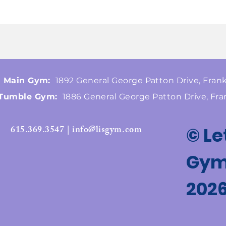
Main Gym:
1892 General George Patton Drive, Frank
Tumble Gym:
1886 General George Patton Drive, Fra
615.369.3547 | info@lisgym.com
© Le
Gymn
202