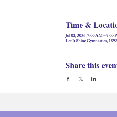
Time & Locati
Jul 03, 2026, 7:00 AM – 9:00
Let It Shine Gymnastics, 189
Share this even