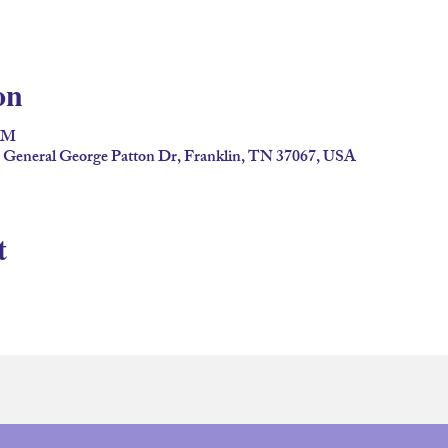
on
 PM
2 General George Patton Dr, Franklin, TN 37067, USA
t