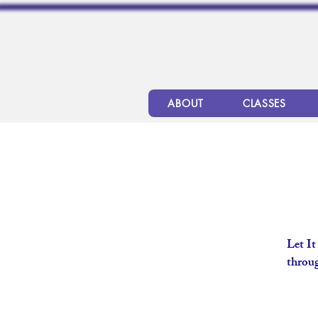
ABOUT
CLASSES
Let It
throug