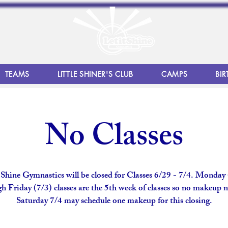
TEAMS
LITTLE SHINER'S CLUB
CAMPS
BIR
No Classes
 Shine Gymnastics will be closed for Classes 6/29 - 7/4. Monday
h Friday (7/3) classes are the 5th week of classes so no makeup 
Saturday 7/4 may schedule one makeup for this closing.