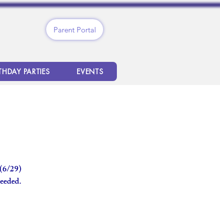
Parent Portal
THDAY PARTIES
EVENTS
 (6/29)
needed.