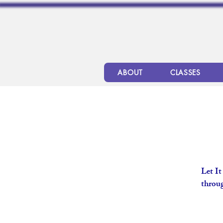
ABOUT
CLASSES
Let It
throug