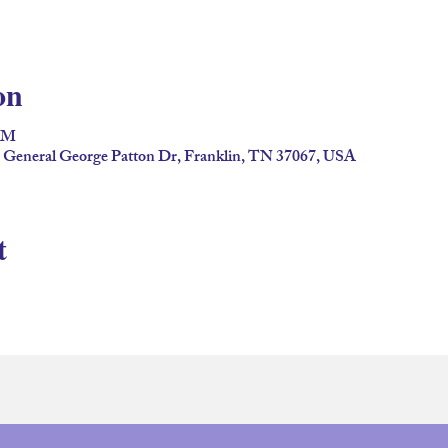
on
 PM
2 General George Patton Dr, Franklin, TN 37067, USA
t