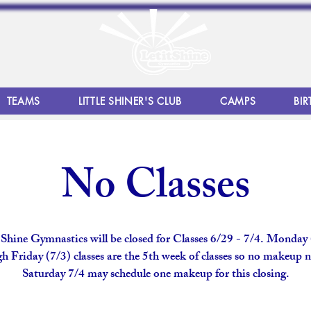
TEAMS
LITTLE SHINER'S CLUB
CAMPS
BIR
No Classes
 Shine Gymnastics will be closed for Classes 6/29 - 7/4. Monday
h Friday (7/3) classes are the 5th week of classes so no makeup 
Saturday 7/4 may schedule one makeup for this closing.