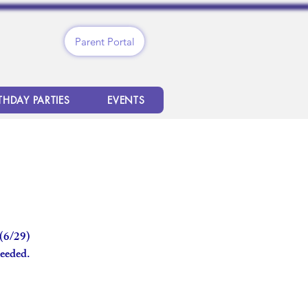
Parent Portal
THDAY PARTIES
EVENTS
 (6/29)
needed.