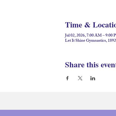
Time & Locati
Jul 02, 2026, 7:00 AM – 9:00
Let It Shine Gymnastics, 189
Share this even