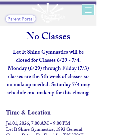
Parent Portal
No Classes
Let It Shine Gymnastics will be
closed for Classes 6/29 - 7/4.
Monday (6/29) through Friday (7/3)
classes are the 5th week of classes so
no makeup needed. Saturday 7/4 may
schedule one makeup for this closing.
Time & Location
Jul 01, 2026, 7:00 AM – 9:00 PM
Let It Shine Gymnastics, 1892 General