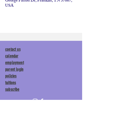
George Patton Dr, Franklin, TN 37067,
USA
contact us
calendar
employment
parent login
policies
tuitions
subscribe
Main Gym:
1892 General George
Patton Drive, Franklin, TN 37067