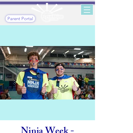
Parent Portal
Ninja Week -