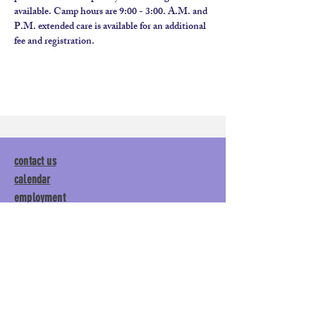
available. Camp hours are 9:00 - 3:00. A.M. and 
P.M. extended care is available for an additional 
fee and registration.
contact us
calendar
employment
parent login
policies
tuitions
subscribe