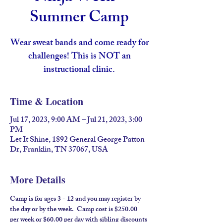
Summer Camp
Wear sweat bands and come ready for
challenges! This is NOT an
instructional clinic.
Time & Location
Jul 17, 2023, 9:00 AM – Jul 21, 2023, 3:00
PM
Let It Shine, 1892 General George Patton
Dr, Franklin, TN 37067, USA
More Details
Camp is for ages 3 - 12 and you may register by 
the day or by the week.  Camp cost is $250.00 
per week or $60.00 per day with sibling discounts 