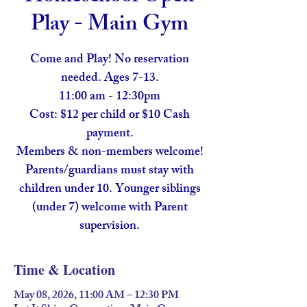
Play - Main Gym
Come and Play! No reservation
needed. Ages 7-13.
11:00 am - 12:30pm
Cost: $12 per child or $10 Cash
payment.
Members & non-members welcome!
Parents/guardians must stay with
children under 10. Younger siblings
(under 7) welcome with Parent
supervision.
Time & Location
May 08, 2026, 11:00 AM – 12:30 PM