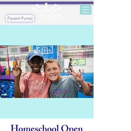
Parent Portal
Homeschool Open