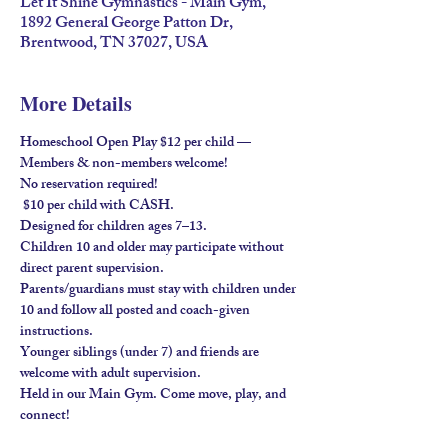
Let It Shine Gymnastics - Main Gym,
1892 General George Patton Dr,
Brentwood, TN 37027, USA
More Details
Homeschool Open Play $12 per child — 
Members & non-members welcome!
No reservation required!
 $10 per child with 
CASH
.
Designed for children ages 
7–13
.
Children 
10 and older
 may participate without 
direct parent supervision.
Parents/guardians must stay
 with children under 
10 and follow all posted and coach-given 
instructions.
Younger siblings (under 7) and friends are 
welcome 
with adult supervision
.
Held in our 
Main Gym
. Come move, play, and 
connect!