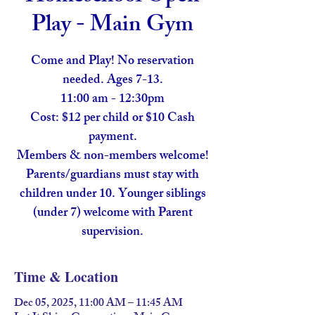
Play - Main Gym
Come and Play! No reservation
needed. Ages 7-13.
11:00 am - 12:30pm
Cost: $12 per child or $10 Cash
payment.
Members & non-members welcome!
Parents/guardians must stay with
children under 10. Younger siblings
(under 7) welcome with Parent
supervision.
Time & Location
Dec 05, 2025, 11:00 AM – 11:45 AM