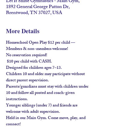
Let It Shine Gymnastics - Main Gym,
1892 General George Patton Dr,
Brentwood, TN 37027, USA
More Details
Homeschool Open Play $12 per child — 
Members & non-members welcome!
No reservation required!
 $10 per child with 
CASH
.
Designed for children ages 
7–13
.
Children 
10 and older
 may participate without 
direct parent supervision.
Parents/guardians must stay
 with children under 
10 and follow all posted and coach-given 
instructions.
Younger siblings (under 7) and friends are 
welcome 
with adult supervision
.
Held in our 
Main Gym
. Come move, play, and 
connect!