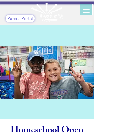
Parent Portal
Homeschool Open