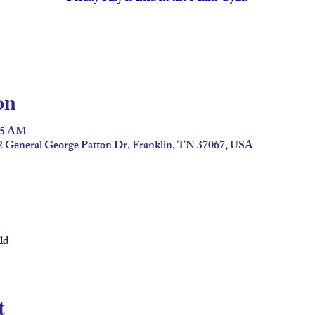
on
:45 AM
2 General George Patton Dr, Franklin, TN 37067, USA
ld
t