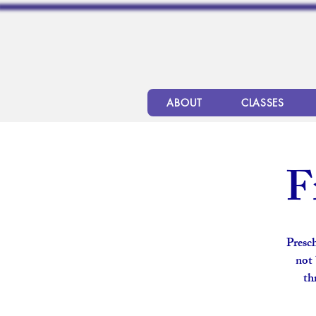
ABOUT
CLASSES
F
Presch
not 
th