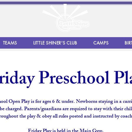
TEAMS
LITTLE SHINER'S CLUB
CAMPS
BIR
riday Preschool Pl
ool Open Play is for ages 6 & under. Newborns staying in a carri
be charged. Parents/guardians are required to stay with their chi
roughout the play & obey all rules posted and instructed by coach
Friday Play is held in the Main Gym.