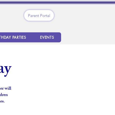
Parent Portal
THDAY PARTIES
EVENTS
ay
er will
ldren
es.