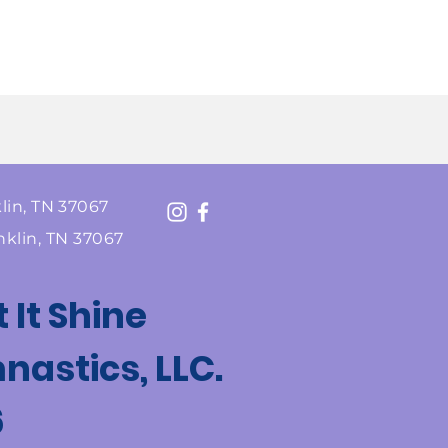
lin, TN 37067
nklin, TN 37067
t It Shine
astics, LLC.
6