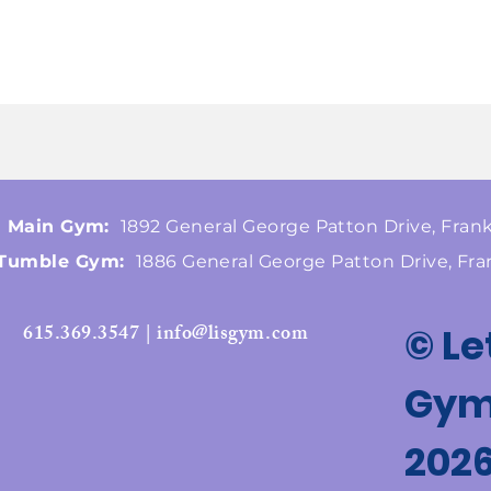
Main Gym:
1892 General George Patton Drive, Frank
Tumble Gym:
1886 General George Patton Drive, Fra
615.369.3547 | info@lisgym.com
© Le
Gymn
202