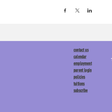
contact us
calendar
employment
parent login
policies
tuitions
subscribe