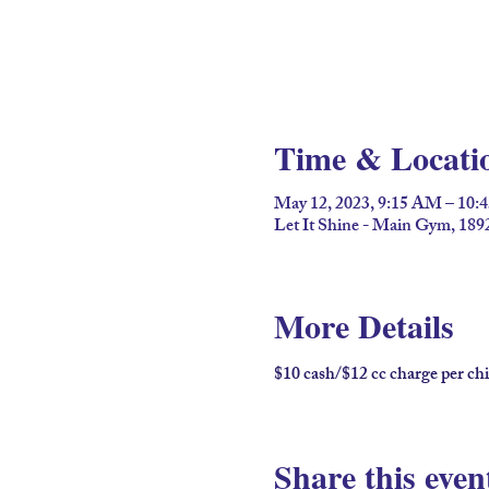
Time & Locati
May 12, 2023, 9:15 AM – 10
Let It Shine - Main Gym, 189
More Details
$10 cash/$12 cc charge per chi
Share this even