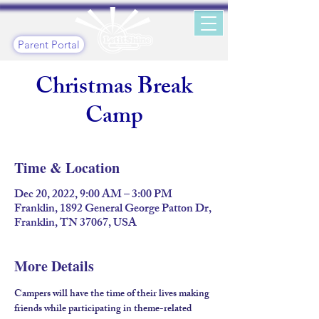
Parent Portal
Christmas Break
Camp
Time & Location
Dec 20, 2022, 9:00 AM – 3:00 PM
Franklin, 1892 General George Patton Dr,
Franklin, TN 37067, USA
More Details
Campers will have the time of their lives making 
friends while participating in theme-related 