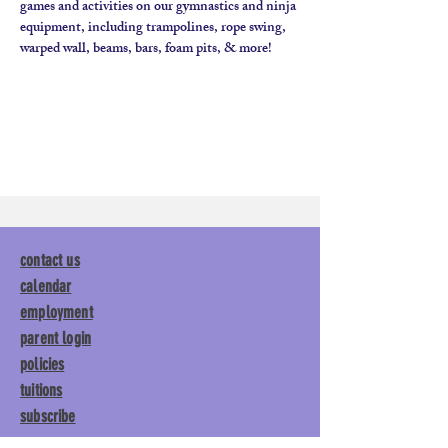
games and activities on our gymnastics and ninja 
equipment, including trampolines, rope swing, 
contact us
calendar
employment
parent login
policies
tuitions
subscribe