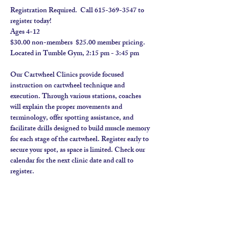
Registration Required.  Call 615-369-3547 to 
register today! 
Ages 4-12
$30.00 non-members  $25.00 member pricing.  
Located in Tumble Gym, 2:15 pm - 3:45 pm
Our Cartwheel Clinics provide focused 
instruction on cartwheel technique and 
execution. Through various stations, coaches 
will explain the proper movements and 
terminology, offer spotting assistance, and 
facilitate drills designed to build muscle memory 
for each stage of the cartwheel. Register early to 
secure your spot, as space is limited. Check our 
calendar for the next clinic date and call to 
register.