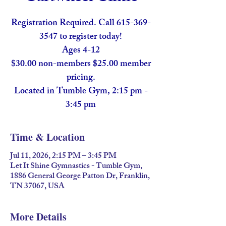
Registration Required. Call 615-369-
3547 to register today!
Ages 4-12
$30.00 non-members $25.00 member
pricing.
Located in Tumble Gym, 2:15 pm -
Time & Location
Jul 11, 2026, 2:15 PM – 3:45 PM
Let It Shine Gymnastics - Tumble Gym,
1886 General George Patton Dr, Franklin,
TN 37067, USA
More Details