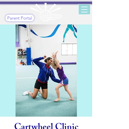
Parent Portal
Cartwheel Clinic