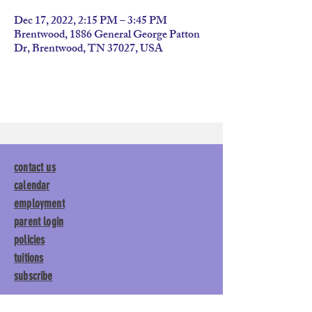
Dec 17, 2022, 2:15 PM – 3:45 PM
Brentwood, 1886 General George Patton
Dr, Brentwood, TN 37027, USA
contact us
calendar
employment
parent login
policies
tuitions
subscribe