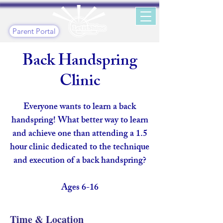
Parent Portal
Back Handspring
Clinic
Everyone wants to learn a back
handspring! What better way to learn
and achieve one than attending a 1.5
hour clinic dedicated to the technique
and execution of a back handspring?
Ages 6-16
Time & Location