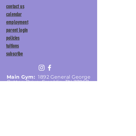
contact us
calendar
employment
parent login
policies
tuitions
subscribe
Main Gym:
1892 General George
Patton Drive, Franklin, TN 37067
Tumble Gym:
1886 General
George Patton Drive, Franklin,
TN 37067
615.369.3547 | info@lisgym.com
© Let It Shine