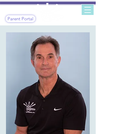
Parent Portal