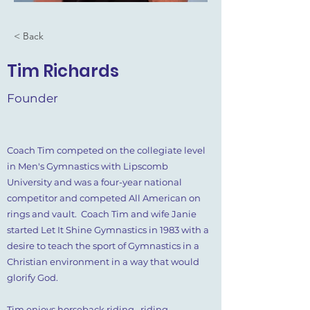
< Back
Tim Richards
Founder
Coach Tim competed on the collegiate level
in Men's Gymnastics with Lipscomb
University and was a four-year national
competitor and competed All American on
rings and vault. Coach Tim and wife Janie
started Let It Shine Gymnastics in 1983 with a
desire to teach the sport of Gymnastics in a
Christian environment in a way that would
glorify God.
Tim enjoys horseback riding, riding