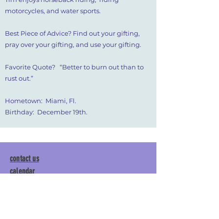
motorcycles, and water sports.
Best Piece of Advice? Find out your gifting,
pray over your gifting, and use your gifting.
Favorite Quote? “Better to burn out than to
rust out.”
Hometown: Miami, Fl.
Birthday: December 19th.
contact us
calendar
employment
parent login
policies